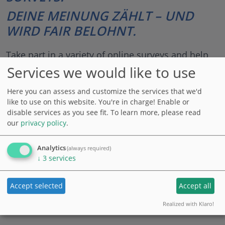
DEINE MEINUNG ZÄHLT – UND
WIRD FAIR BELOHNT.
Take part in a variety of online surveys and help
shaping the products of tomorrow. Earn credits
Services we would like to use
for every survey, which you can cash out, redeem
Here you can assess and customize the services that we'd
for gift cards or donate.
like to use on this website. You're in charge! Enable or
disable services as you see fit.
To learn more, please read
100% data protection compliant ● simple ● free of
our
privacy policy
.
charge ● flexible ● accessible from anywhere
Analytics
(always required)
↓
3
services
Log in
Register
Accept selected
Accept all
Realized with Klaro!