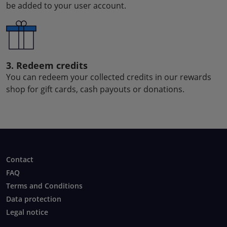
be added to your user account.
3. Redeem credits
You can redeem your collected credits in our rewards
shop for gift cards, cash payouts or donations.
Contact
FAQ
Terms and Conditions
Data protection
Legal notice