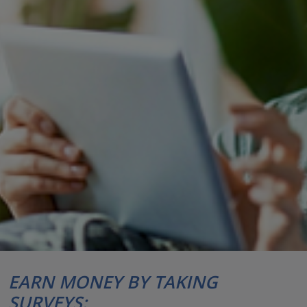
EARN MONEY BY TAKING
SURVEYS: