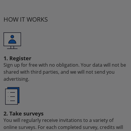
HOW IT WORKS
1. Register
Sign up for free with no obligation. Your data will not be
shared with third parties, and we will not send you
advertising.
2. Take surveys
You will regularly receive invitations to a variety of
online surveys. For each completed survey, credits will