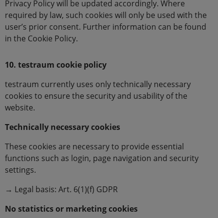
Privacy Policy will be updated accordingly. Where
required by law, such cookies will only be used with the
user’s prior consent. Further information can be found
in the Cookie Policy.
10. testraum cookie policy
testraum currently uses only technically necessary
cookies to ensure the security and usability of the
website.
Technically necessary cookies
These cookies are necessary to provide essential
functions such as login, page navigation and security
settings.
→ Legal basis: Art. 6(1)(f) GDPR
No statistics or marketing cookies