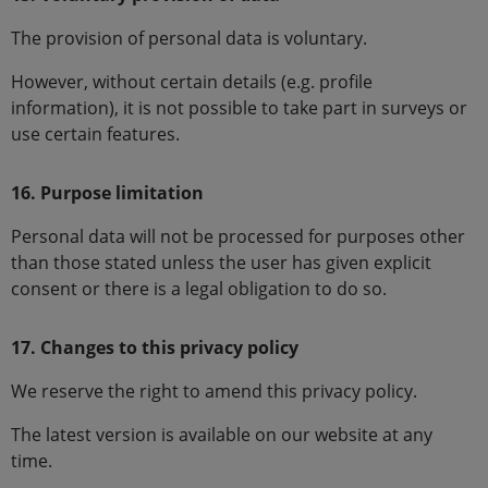
The provision of personal data is voluntary.
However, without certain details (e.g. profile
information), it is not possible to take part in surveys or
use certain features.
16. Purpose limitation
Personal data will not be processed for purposes other
than those stated unless the user has given explicit
consent or there is a legal obligation to do so.
17. Changes to this privacy policy
We reserve the right to amend this privacy policy.
The latest version is available on our website at any
time.