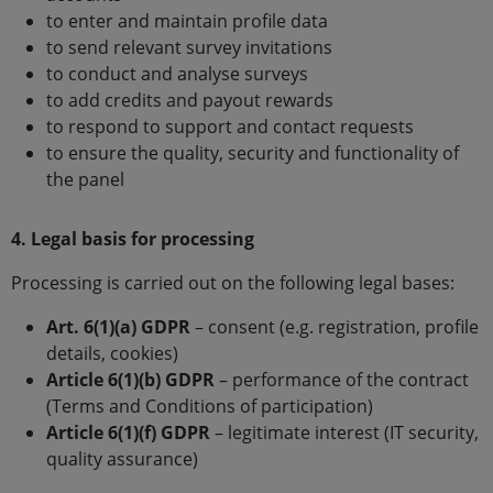
to enter and maintain profile data
to send relevant survey invitations
to conduct and analyse surveys
to add credits and payout rewards
to respond to support and contact requests
to ensure the quality, security and functionality of
the panel
4. Legal basis for processing
Processing is carried out on the following legal bases:
Art. 6(1)(a) GDPR
– consent (e.g. registration, profile
details, cookies)
Article 6(1)(b) GDPR
– performance of the contract
(Terms and Conditions of participation)
Article 6(1)(f) GDPR
– legitimate interest (IT security,
quality assurance)