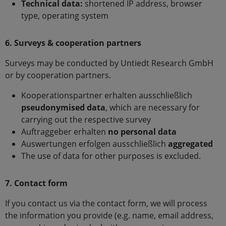
Technical data:
shortened IP address, browser
type, operating system
6. Surveys & cooperation partners
Surveys may be conducted by Untiedt Research GmbH
or by cooperation partners.
Kooperationspartner erhalten ausschließlich
pseudonymised data
, which are necessary for
carrying out the respective survey
Auftraggeber erhalten
no personal data
Auswertungen erfolgen ausschließlich
aggregated
The use of data for other purposes is excluded.
7. Contact form
If you contact us via the contact form, we will process
the information you provide (e.g. name, email address,