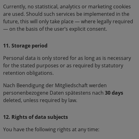
Currently, no statistical, analytics or marketing cookies
are used. Should such services be implemented in the
future, this will only take place — where legally required
— on the basis of the user’s explicit consent.
11. Storage period
Personal data is only stored for as long as is necessary
for the stated purposes or as required by statutory
retention obligations.
Nach Beendigung der Mitgliedschaft werden
personenbezogene Daten spätestens nach
30 days
deleted, unless required by law.
12. Rights of data subjects
You have the following rights at any time: