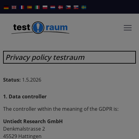
Privacy policy testraum
Status:
1.5.2026
1. Data controller
The controller within the meaning of the GDPR is:
Untiedt Research GmbH
Denkmalstrasse 2
45529 Hattingen