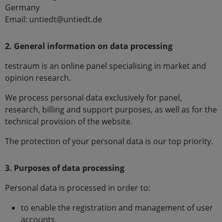
Germany
Email: untiedt@untiedt.de
2. General information on data processing
testraum is an online panel specialising in market and
opinion research.
We process personal data exclusively for panel,
research, billing and support purposes, as well as for the
technical provision of the website.
The protection of your personal data is our top priority.
3. Purposes of data processing
Personal data is processed in order to:
to enable the registration and management of user
accounts