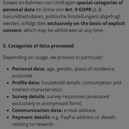
Soweit im Rahmen von Umfragen
special categories of
personal data
im Sinne von
Art. 9 GDPR
(z. B.
Gesundheitsdaten, politische Einstellungen) abgefragt
werden, erfolgt dies
exclusively on the basis of explicit
consent
, which may be withdrawn at any time.
5. Categories of data processed
Depending on usage, we process in particular:
Personal data:
age, gender, place of residence,
postcode
Profile data:
household details, consumption and
interest characteristics
Survey details:
survey responses (evaluated
exclusively in anonymised form)
Communication data:
e-mail address
Payment details:
e.g. PayPal address or details
relating to rewards