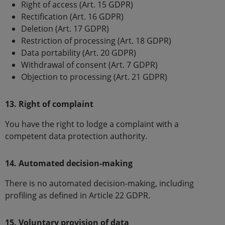
Right of access (Art. 15 GDPR)
Rectification (Art. 16 GDPR)
Deletion (Art. 17 GDPR)
Restriction of processing (Art. 18 GDPR)
Data portability (Art. 20 GDPR)
Withdrawal of consent (Art. 7 GDPR)
Objection to processing (Art. 21 GDPR)
13. Right of complaint
You have the right to lodge a complaint with a
competent data protection authority.
14. Automated decision-making
There is no automated decision-making, including
profiling as defined in Article 22 GDPR.
15. Voluntary provision of data